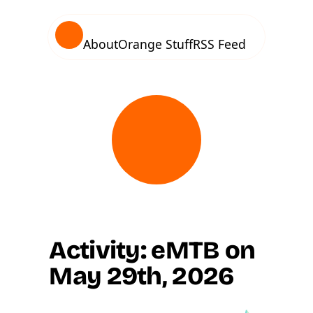
About
Orange Stuff
RSS Feed
Activity: eMTB on
May 29th, 2026