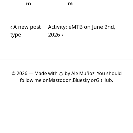
m
m
‹ A new post
Activity: eMTB on June 2nd,
type
2026 ›
© 2026 — Made with 🍊 by Ale Muñoz. You should
follow me on
Mastodon
,
Bluesky
or
GitHub
.