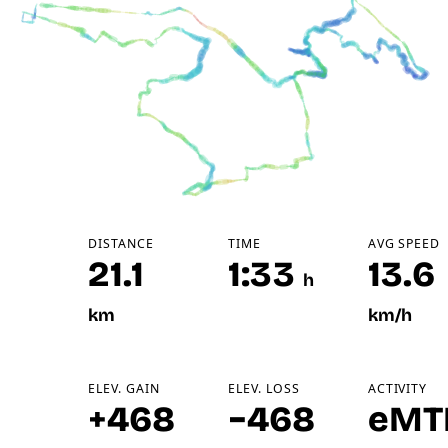
DISTANCE
TIME
AVG SPEED
21.1
1:33
13.6
h
km
km/h
ELEV. GAIN
ELEV. LOSS
ACTIVITY
+468
−468
eMT