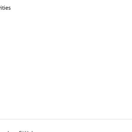
ities