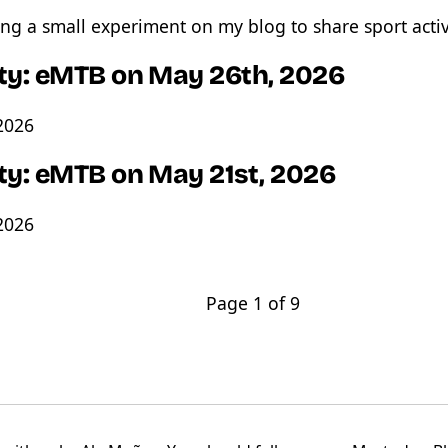
ng a small experiment on my blog to share sport activ
ity: eMTB on May 26th, 2026
2026
ity: eMTB on May 21st, 2026
2026
Page 1 of 9