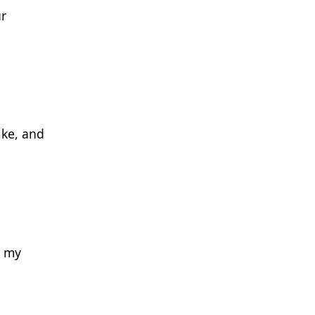
ur
ike, and
o my