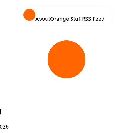
About
Orange Stuff
RSS Feed
d
2026