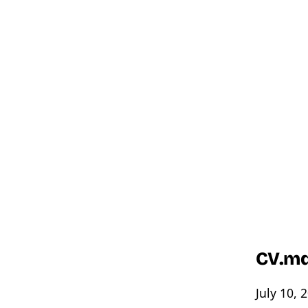
CV.m
July 10, 