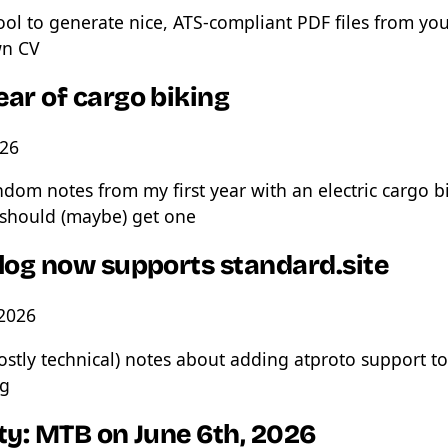
ool to generate nice, ATS-compliant PDF files from yo
n CV
ear of cargo biking
026
dom notes from my first year with an electric cargo b
should (maybe) get one
blog now supports standard.site
 2026
stly technical) notes about adding atproto support t
og
ty: MTB on June 6th, 2026