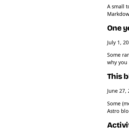
A small t
Markdow
One y
July 1, 2
Some ran
why you 
This 
June 27,
Some (mo
Astro bl
Activi