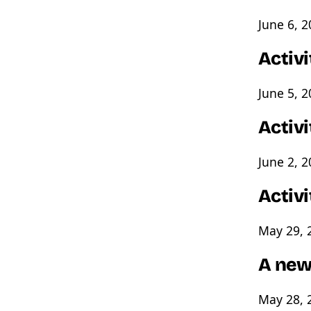
June 6, 
Activi
June 5, 
Activ
June 2, 
Activ
May 29, 
A new
May 28, 