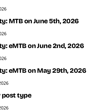
2026
ty: MTB on June 5th, 2026
2026
ity: eMTB on June 2nd, 2026
2026
ity: eMTB on May 29th, 2026
2026
 post type
2026