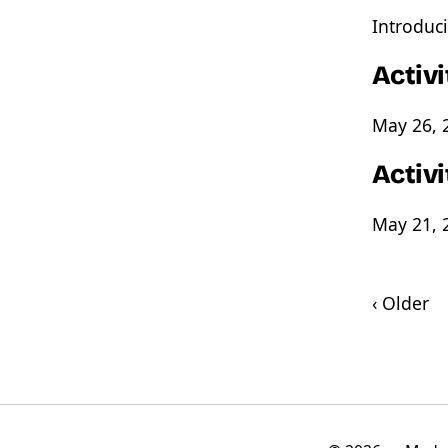
Introduci
Activ
May 26, 
Activ
May 21, 
‹ Older