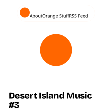
About
Orange Stuff
RSS Feed
Desert Island Music
#3