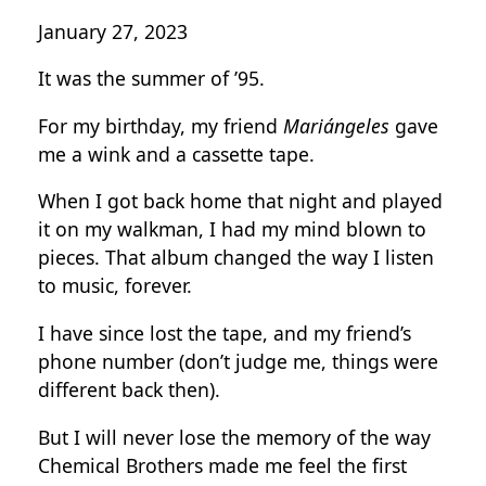
January 27, 2023
It was the summer of ’95.
For my birthday, my friend
Mariángeles
gave
me a wink and a cassette tape.
When I got back home that night and played
it on my walkman, I had my mind blown to
pieces. That album changed the way I listen
to music, forever.
I have since lost the tape, and my friend’s
phone number (don’t judge me, things were
different back then).
But I will never lose the memory of the way
Chemical Brothers made me feel the first