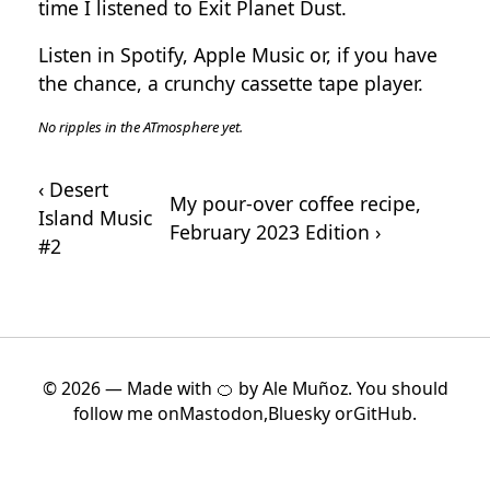
time I listened to
Exit Planet Dust
.
Listen in
Spotify
,
Apple Music
or, if you have
the chance, a crunchy cassette tape player.
‹ Desert
My pour-over coffee recipe,
Island Music
February 2023 Edition ›
#2
© 2026 — Made with 🍊 by Ale Muñoz. You should
follow me on
Mastodon
,
Bluesky
or
GitHub
.